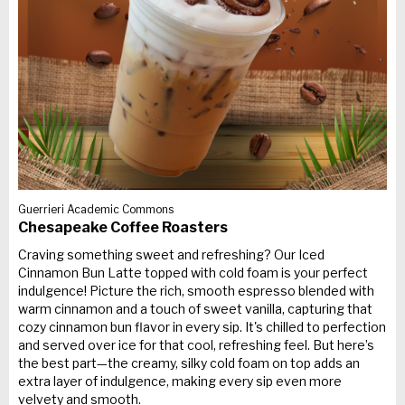
Guerrieri Academic Commons
Chesapeake Coffee Roasters
Craving something sweet and refreshing? Our Iced
Cinnamon Bun Latte topped with cold foam is your perfect
indulgence! Picture the rich, smooth espresso blended with
warm cinnamon and a touch of sweet vanilla, capturing that
cozy cinnamon bun flavor in every sip. It's chilled to perfection
and served over ice for that cool, refreshing feel. But here’s
the best part—the creamy, silky cold foam on top adds an
extra layer of indulgence, making every sip even more
velvety and smooth.