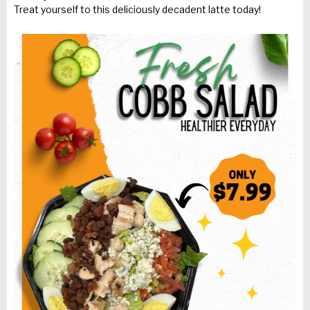
Treat yourself to this deliciously decadent latte today!