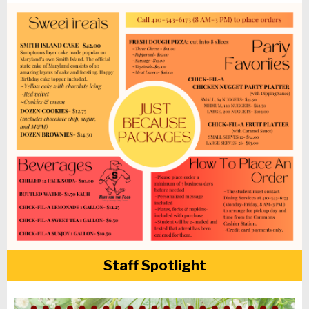
Staff Spotlight