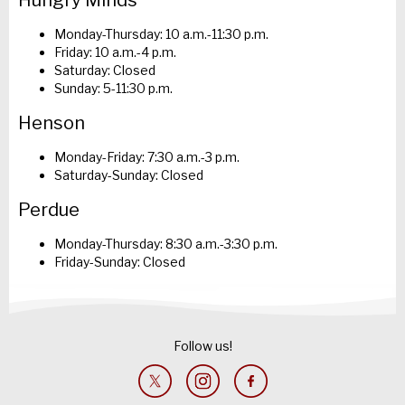
Hungry Minds
Monday-Thursday: 10 a.m.-11:30 p.m.
Friday: 10 a.m.-4 p.m.
Saturday: Closed
Sunday: 5-11:30 p.m.
Henson
Monday-Friday: 7:30 a.m.-3 p.m.
Saturday-Sunday: Closed
Perdue
Monday-Thursday: 8:30 a.m.-3:30 p.m.
Friday-Sunday: Closed
Follow us!