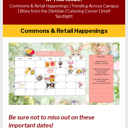
Commons & Retail Happenings | Trending Across Campus
| Bites from the Dietitian | Catering Corner | Staff
Spotlight
Commons & Retail Happenings
Be sure not to miss out on these
important dates!