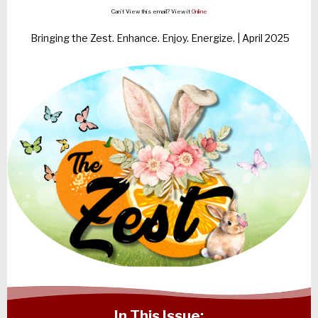
Can’t View this email? View it
Online
Bringing the Zest. Enhance. Enjoy. Energize. | April 2025
In This Issue: