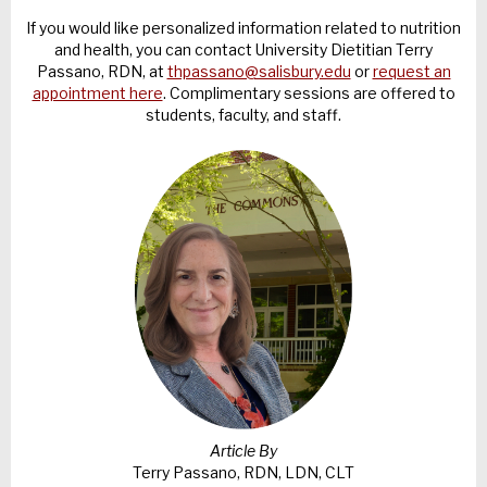
If you would like personalized information related to nutrition
and health, you can contact University Dietitian Terry
Passano, RDN, at
thpassano@salisbury.edu
or
request an
appointment here
. Complimentary sessions are offered to
students, faculty, and staff.
Article By
Terry Passano, RDN, LDN, CLT