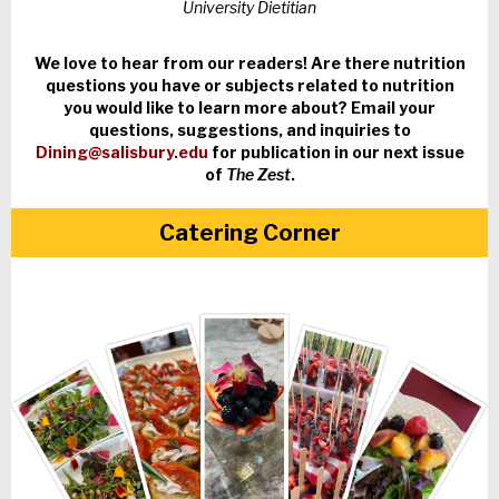
University Dietitian
We love to hear from our readers! Are there nutrition
questions you have or subjects related to nutrition
you would like to learn more about? Email your
questions, suggestions, and inquiries to
Dining@salisbury.edu
for publication in our next issue
of
The Zest
.
Catering Corner