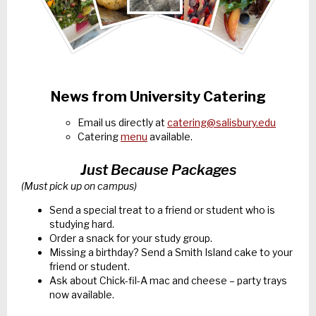
News from University Catering
Email us directly at
catering@salisbury.edu
Catering
menu
available.
Just Because Packages
(Must pick up on campus)
Send a special treat to a friend or student who is
studying hard.
Order a snack for your study group.
Missing a birthday? Send a Smith Island cake to your
friend or student.
Ask about Chick-fil-A mac and cheese – party trays
now available.