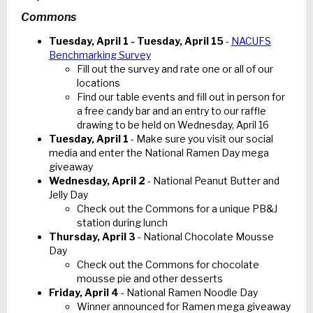
Commons
Tuesday, April 1 - Tuesday, April 15
-
NACUFS
Benchmarking Survey
Fill out the survey and rate one or all of our
locations
Find our table events and fill out in person for
a free candy bar and an entry to our raffle
drawing to be held on Wednesday, April 16
Tuesday, April 1
- Make sure you visit our social
media and enter the National Ramen Day mega
giveaway
Wednesday, April 2
- National Peanut Butter and
Jelly Day
Check out the Commons for a unique PB&J
station during lunch
Thursday, April 3
- National Chocolate Mousse
Day
Check out the Commons for chocolate
mousse pie and other desserts
Friday, April 4
- National Ramen Noodle Day
Winner announced for Ramen mega giveaway