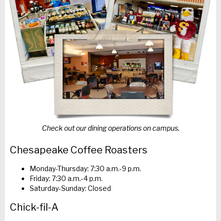
Check out our dining operations on campus.
Chesapeake Coffee Roasters
Monday-Thursday: 7:30 a.m.-9 p.m.
Friday: 7:30 a.m.-4 p.m.
Saturday-Sunday: Closed
Chick-fil-A