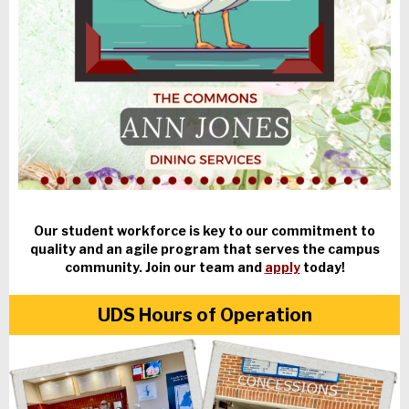
Our student workforce is key to our commitment to
quality and an agile program that serves the campus
community. Join our team and
apply
today!
UDS Hours of Operation