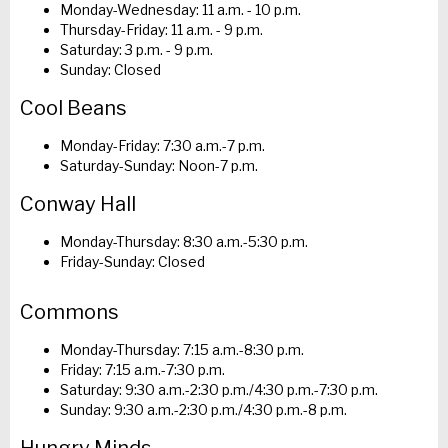
Monday-Wednesday: 11 a.m. - 10 p.m.
Thursday-Friday: 11 a.m. - 9 p.m.
Saturday: 3 p.m. - 9 p.m.
Sunday: Closed
Cool Beans
Monday-Friday: 7:30 a.m.-7 p.m.
Saturday-Sunday: Noon-7 p.m.
Conway Hall
Monday-Thursday: 8:30 a.m.-5:30 p.m.
Friday-Sunday: Closed
Commons
Monday-Thursday: 7:15 a.m.-8:30 p.m.
Friday: 7:15 a.m.-7:30 p.m.
Saturday: 9:30 a.m.-2:30 p.m./4:30 p.m.-7:30 p.m.
Sunday: 9:30 a.m.-2:30 p.m./4:30 p.m.-8 p.m.