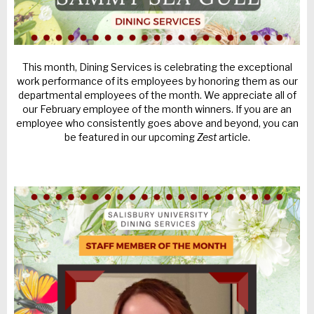
This month, Dining Services is celebrating the exceptional
work performance of its employees by honoring them as our
departmental employees of the month. We appreciate all of
our February employee of the month winners. If you are an
employee who consistently goes above and beyond, you can
be featured in our upcoming
Zest
article.