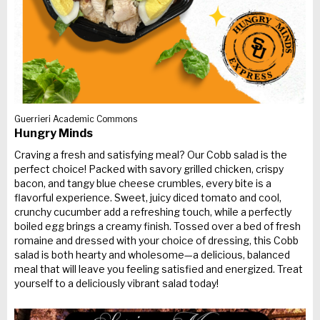
Guerrieri Academic Commons
Hungry Minds
Craving a fresh and satisfying meal? Our Cobb salad is the
perfect choice! Packed with savory grilled chicken, crispy
bacon, and tangy blue cheese crumbles, every bite is a
flavorful experience. Sweet, juicy diced tomato and cool,
crunchy cucumber add a refreshing touch, while a perfectly
boiled egg brings a creamy finish. Tossed over a bed of fresh
romaine and dressed with your choice of dressing, this Cobb
salad is both hearty and wholesome—a delicious, balanced
meal that will leave you feeling satisfied and energized. Treat
yourself to a deliciously vibrant salad today!