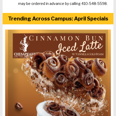
may be ordered in advance by calling 410-548-5598.
Trending Across Campus: April Specials