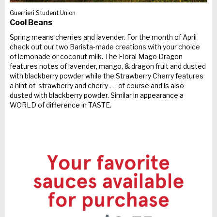
Guerrieri Student Union
Cool Beans
Spring means cherries and lavender. For the month of April
check out our two Barista-made creations with your choice
of lemonade or coconut milk. The Floral Mago Dragon
features notes of lavender, mango, & dragon fruit and dusted
with blackberry powder while the Strawberry Cherry features
a hint of strawberry and cherry . . . of course and is also
dusted with blackberry powder. Similar in appearance a
WORLD of difference in TASTE.