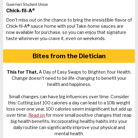
Guerrieri Student Union
Chick-fil-A®
Don't miss out on the chance to bring the irresistible flavor of
Chick-fil-A® sauce home with you! Take-home sauces are
now available for purchase, so you can enjoy that signature
taste whenever you crave it, even on weekends.
Bites from the Dietician
This for That,
A Day of Easy Swaps to Brighten Your Health.
Change doesn't need to be life-changing to benefit your
health and happiness.
Small changes can have big influences over time. Consider
this: Cutting just 100 calories a day can lead to a 10lb weight
loss over one year. 100 calories seem insignificant but add up
over time.
Read on
for more small positive changes that reap
big health benefits. Incorporating healthy habits into your
daily routine can significantly improve your physical and
mental health.