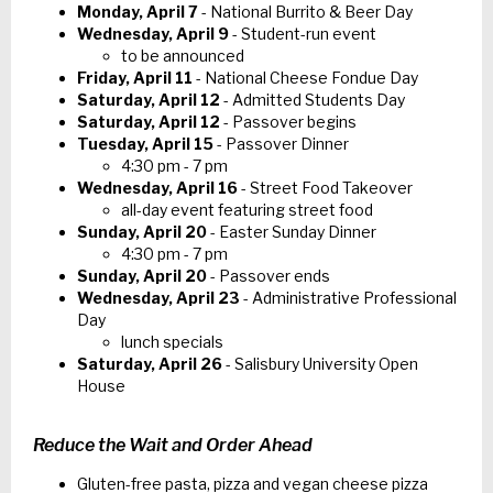
Monday, April 7
- National Burrito & Beer Day
Wednesday, April 9
- Student-run event
to be announced
Friday, April 11
- National Cheese Fondue Day
Saturday, April 12
- Admitted Students Day
Saturday, April 12
- Passover begins
Tuesday, April 15
- Passover Dinner
4:30 pm - 7 pm
Wednesday, April 16
- Street Food Takeover
all-day event featuring street food
Sunday, April 20
- Easter Sunday Dinner
4:30 pm - 7 pm
Sunday, April 20
- Passover ends
Wednesday, April 23
- Administrative Professional
Day
lunch specials
Saturday, April 26
- Salisbury University Open
House
Reduce the Wait and Order Ahead
Gluten-free pasta, pizza and vegan cheese pizza